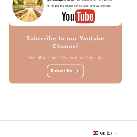
Subscribe to our Youtube
Channel
For all our latest Watercolor Tutorials
Subscribe
GB (£)