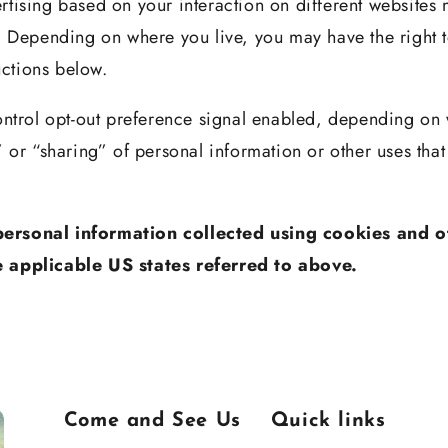
rtising based on your interaction on different websites 
. Depending on where you live, you may have the right to 
ructions below.
ontrol opt-out preference signal enabled, depending on w
e” or “sharing” of personal information or other uses tha
 personal information collected using cookies and o
 applicable US states referred to above.
Come and See Us
Quick links