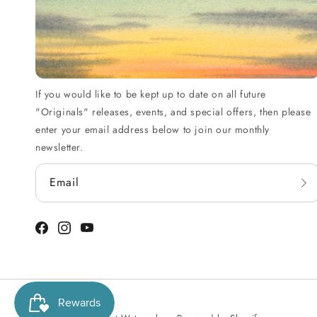
If you would like to be kept up to date on all future
"Originals" releases, events, and special offers, then please
enter your email address below to join our monthly
newsletter.
Email
Facebook
Instagram
YouTube