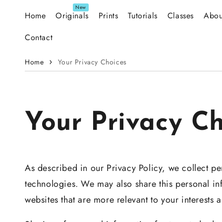
Skip to content
Home
Originals
Prints
Tutorials
Classes
Abou
Contact
Home
Your Privacy Choices
Your Privacy Ch
As described in our Privacy Policy, we collect pe
technologies. We may also share this personal inf
websites that are more relevant to your interests 