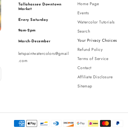
Home Page
Tallahassee Downtown
Market
Events
Every Saturday
Watercolor Tutorials
Search
9am-2pm
Your Privacy Choices
March-December
Refund Policy
letspaintwatercolors@gmail
Terms of Service
.com
Contact
Affiliate Disclosure
Sitemap
Payment