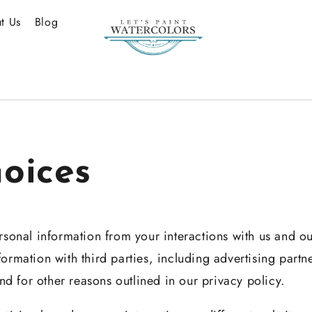
t Us
Blog
oices
rsonal information from your interactions with us and o
ormation with third parties, including advertising partn
and for other reasons outlined in our privacy policy.