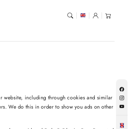
Log
Cart
in
Fac
ur website, including through cookies and similar
Inst
ers. We do this in order to show you ads on other
YouT