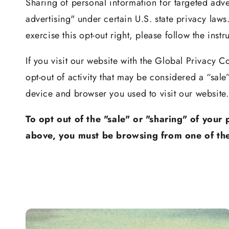
Sharing of personal information for targeted adve
advertising" under certain U.S. state privacy laws
exercise this opt-out right, please follow the inst
If you visit our website with the Global Privacy C
opt-out of activity that may be considered a “sal
device and browser you used to visit our website.
To opt out of the "sale" or "sharing" of your
above, you must be browsing from one of the