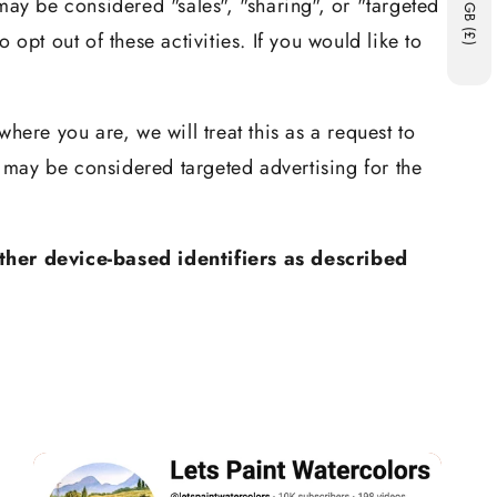
may be considered "sales", "sharing", or "targeted
GB (£)
opt out of these activities. If you would like to
here you are, we will treat this as a request to
t may be considered targeted advertising for the
ther device-based identifiers as described