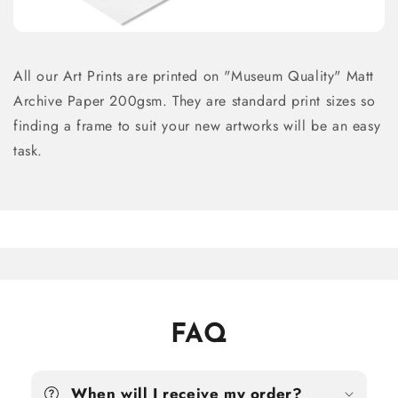
All our Art Prints are printed on "Museum Quality" Matt
Archive Paper 200gsm. They are standard print sizes so
finding a frame to suit your new artworks will be an easy
task.
FAQ
When will I receive my order?