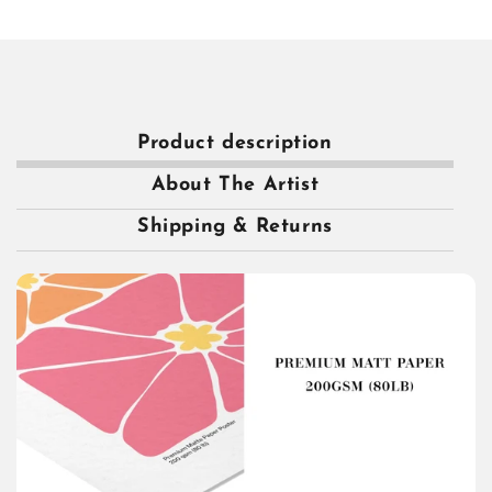
Product description
About The Artist
Shipping & Returns