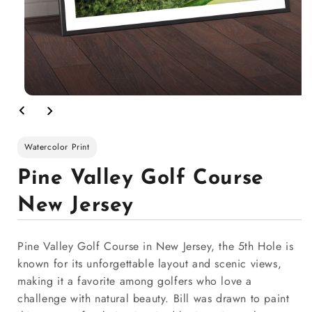
Watercolor Print
Pine Valley Golf Course
New Jersey
Pine Valley Golf Course in New Jersey, the 5th Hole is
known for its unforgettable layout and scenic views,
making it a favorite among golfers who love a
challenge with natural beauty. Bill was drawn to paint