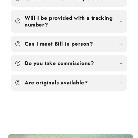
Will I be provided with a tracking
number?
Can I meet Bill in person?
Do you take commissions?
Are originals available?