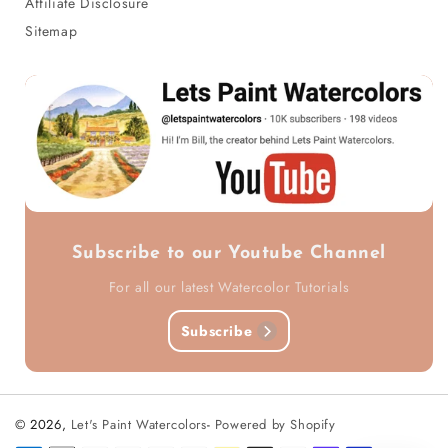
Affiliate Disclosure
Sitemap
Subscribe to our Youtube Channel
For all our latest Watercolor Tutorials
Subscribe
© 2026,
Let's Paint Watercolors
-
Powered by Shopify