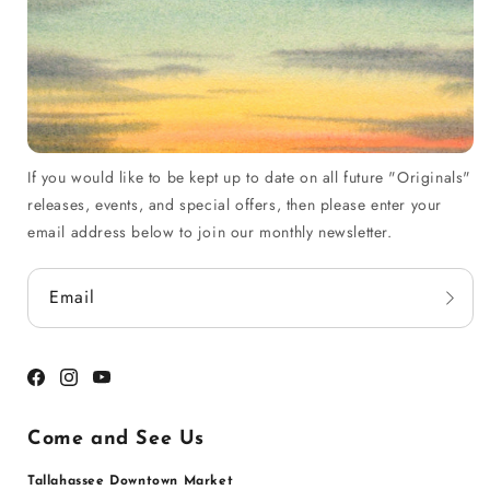
If you would like to be kept up to date on all future "Originals"
releases, events, and special offers, then please enter your
email address below to join our monthly newsletter.
Email
Facebook
Instagram
YouTube
Come and See Us
Tallahassee Downtown Market