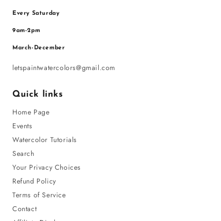
Every Saturday
9am-2pm
March-December
letspaintwatercolors@gmail.com
Quick links
Home Page
Events
Watercolor Tutorials
Search
Your Privacy Choices
Refund Policy
Terms of Service
Contact