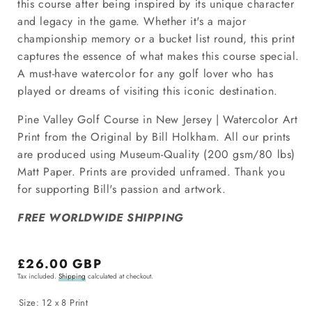
this course after being inspired by its unique character
and legacy in the game. Whether it's a major
championship memory or a bucket list round, this print
captures the essence of what makes this course special.
A must-have watercolor for any golf lover who has
played or dreams of visiting this iconic destination.
Pine Valley Golf Course in New Jersey | Watercolor Art
Print from the Original by Bill Holkham. All our prints
are produced using Museum-Quality (200 gsm/80 lbs)
Matt Paper. Prints are provided unframed. Thank you
for supporting Bill's passion and artwork.
FREE WORLDWIDE SHIPPING
Regular
£26.00 GBP
Tax included.
Shipping
calculated at checkout.
price
Size:
12 x 8 Print