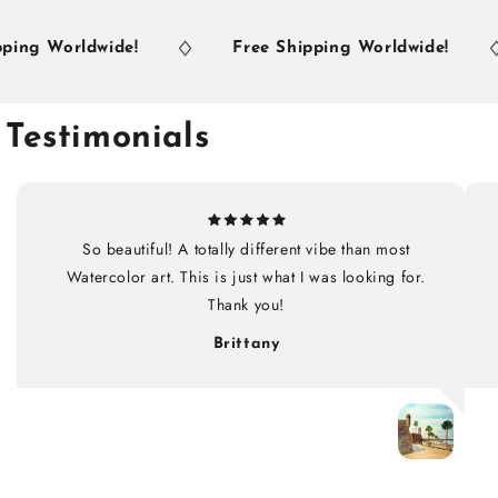
ng Worldwide!
Free Shipping Worldwide!
Testimonials
So beautiful! A totally different vibe than most
Watercolor art. This is just what I was looking for.
Thank you!
Brittany