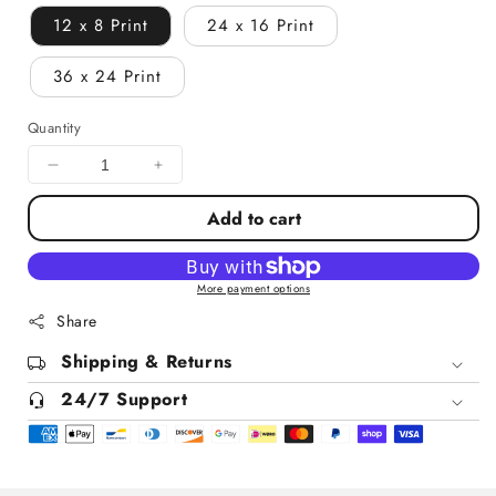
12 x 8 Print
24 x 16 Print
36 x 24 Print
Quantity
Decrease
Increase
quantity
quantity
Add to cart
for
for
Pine
Pine
Valley
Valley
Golf
Golf
More payment options
Course
Course
Share
New
New
Jersey
Shipping & Returns
Jersey
24/7 Support