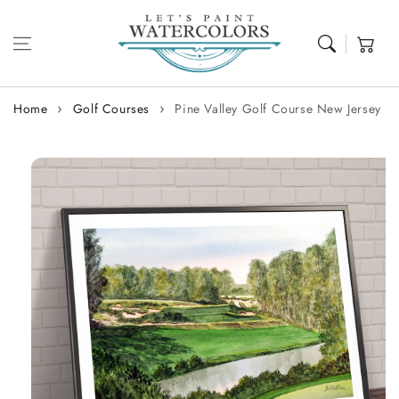
Skip to content
Cart
Home
Golf Courses
Pine Valley Golf Course New Jersey
Skip to
product
information