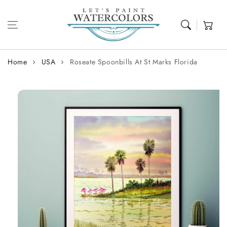
Skip to content
Cart
Home
USA
Roseate Spoonbills At St Marks Florida
Skip to
product
information