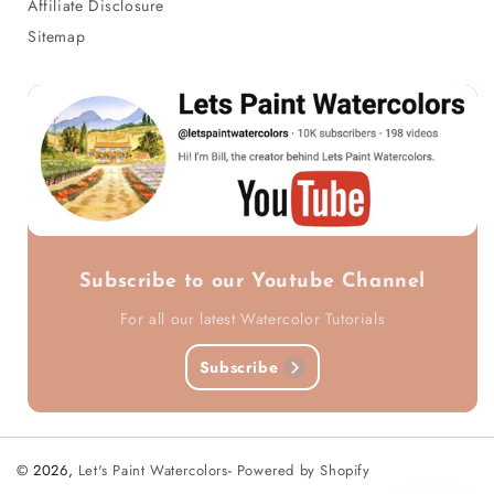
Affiliate Disclosure
Sitemap
Subscribe to our Youtube Channel
For all our latest Watercolor Tutorials
Subscribe
© 2026,
Let's Paint Watercolors
-
Powered by Shopify