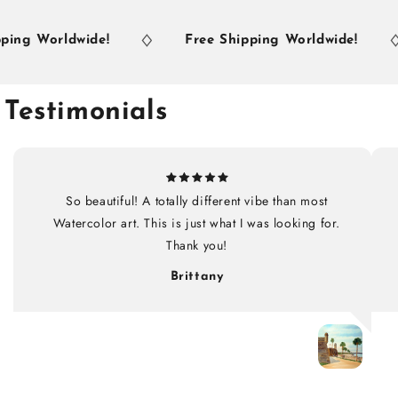
ng Worldwide!
Free Shipping Worldwide!
Testimonials
So beautiful! A totally different vibe than most
Watercolor art. This is just what I was looking for.
Thank you!
Brittany