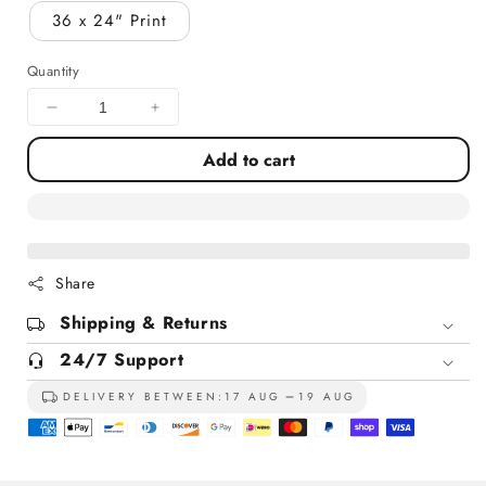
36 x 24" Print
Quantity
Decrease
Increase
quantity
quantity
Add to cart
for
for
Roseate
Roseate
Spoonbills
Spoonbills
At
At
St
St
Marks
Marks
Share
Florida
Florida
Shipping & Returns
24/7 Support
DELIVERY BETWEEN:
17 AUG
19 AUG