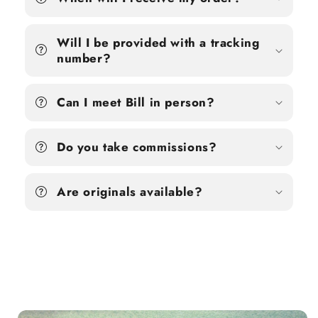
Will I be provided with a tracking
number?
Can I meet Bill in person?
Do you take commissions?
Are originals available?