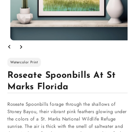
Watercolor Print
Roseate Spoonbills At St
Marks Florida
Roseate Spoonbills forage through the shallows of
Stoney Bayou, their vibrant pink feathers glowing under
the colors of a St. Marks National Wildlife Refuge
sunrise. The air is thick with the smell of saltwater and