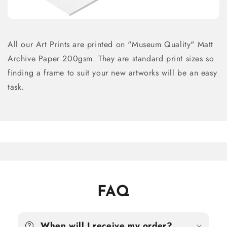
All our Art Prints are printed on "Museum Quality" Matt
Archive Paper 200gsm. They are standard print sizes so
finding a frame to suit your new artworks will be an easy
task.
FAQ
When will I receive my order?