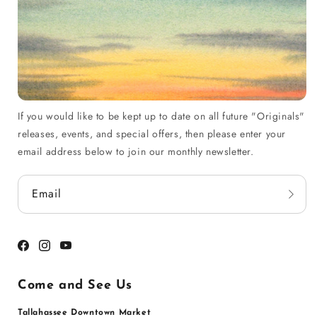
If you would like to be kept up to date on all future "Originals"
releases, events, and special offers, then please enter your
email address below to join our monthly newsletter.
Email
Facebook
Instagram
YouTube
Come and See Us
Tallahassee Downtown Market