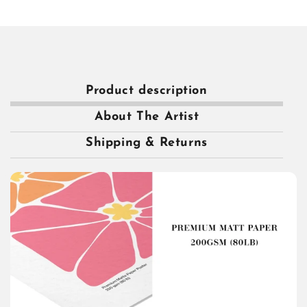
Product description
About The Artist
Shipping & Returns