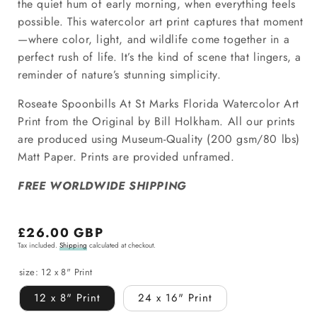
the quiet hum of early morning, when everything feels
possible. This watercolor art print captures that moment
—where color, light, and wildlife come together in a
perfect rush of life. It’s the kind of scene that lingers, a
reminder of nature’s stunning simplicity.
Roseate Spoonbills At St Marks Florida Watercolor Art
Print from the Original by Bill Holkham.
All our prints
are produced using Museum-Quality
(200 gsm/80 lbs)
Matt Paper. Prints are provided unframed.
FREE WORLDWIDE SHIPPING
Regular
£26.00 GBP
Tax included.
Shipping
calculated at checkout.
price
size:
12 x 8" Print
12 x 8" Print
24 x 16" Print