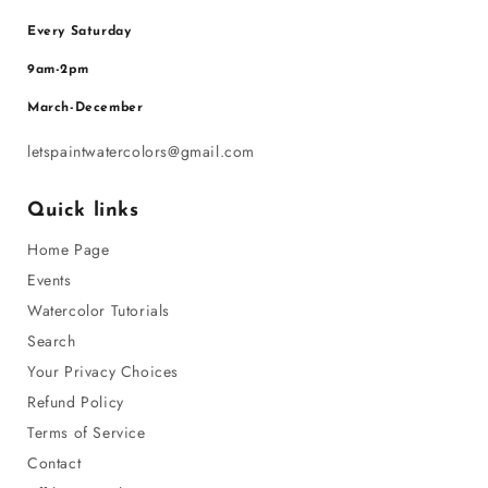
Every Saturday
9am-2pm
March-December
letspaintwatercolors@gmail.com
Quick links
Home Page
Events
Watercolor Tutorials
Search
Your Privacy Choices
Refund Policy
Terms of Service
Contact