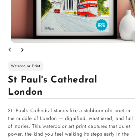
Watercolor Print
St Paul's Cathedral
London
St. Paul’s Cathedral stands like a stubborn old poet in
the middle of London — dignified, weathered, and full
of stories. This watercolor art print captures that quiet
power, the kind you feel walking its steps early in the