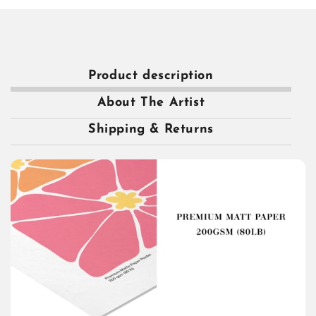
Product description
About The Artist
Shipping & Returns