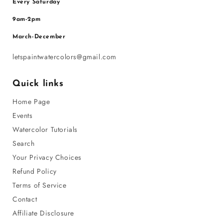
Every Saturday
9am-2pm
March-December
letspaintwatercolors@gmail.com
Quick links
Home Page
Events
Watercolor Tutorials
Search
Your Privacy Choices
Refund Policy
Terms of Service
Contact
Affiliate Disclosure