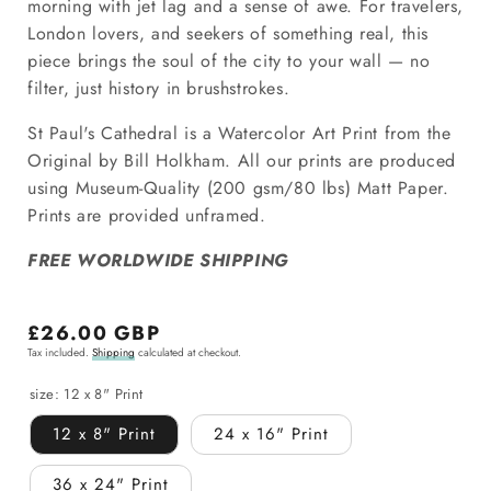
morning with jet lag and a sense of awe. For travelers,
London lovers, and seekers of something real, this
piece brings the soul of the city to your wall — no
filter, just history in brushstrokes.
St Paul's Cathedral is a Watercolor Art Print from the
Original by Bill Holkham.
All our prints are produced
using Museum-Quality (200 gsm/80 lbs) Matt Paper.
Prints are provided unframed.
FREE WORLDWIDE SHIPPING
Regular
£26.00 GBP
Tax included.
Shipping
calculated at checkout.
price
size:
12 x 8" Print
12 x 8" Print
24 x 16" Print
36 x 24" Print