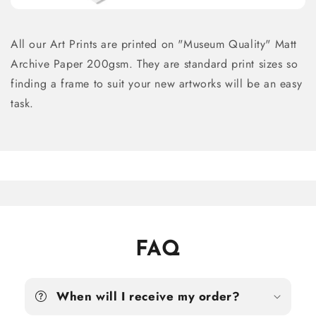
All our Art Prints are printed on "Museum Quality" Matt
Archive Paper 200gsm. They are standard print sizes so
finding a frame to suit your new artworks will be an easy
task.
FAQ
When will I receive my order?