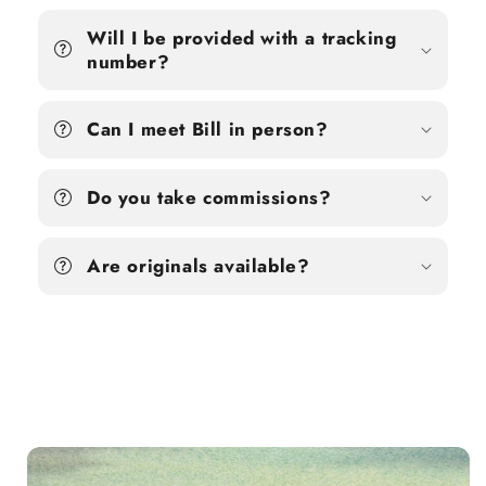
Will I be provided with a tracking
number?
Can I meet Bill in person?
Do you take commissions?
Are originals available?