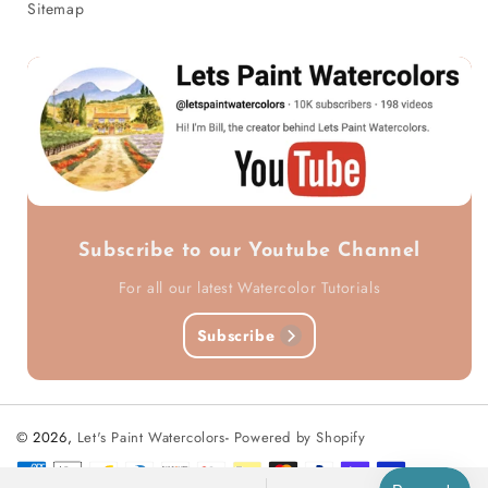
Sitemap
Subscribe to our Youtube Channel
For all our latest Watercolor Tutorials
Subscribe
© 2026,
Let's Paint Watercolors
-
Powered by Shopify
Payment