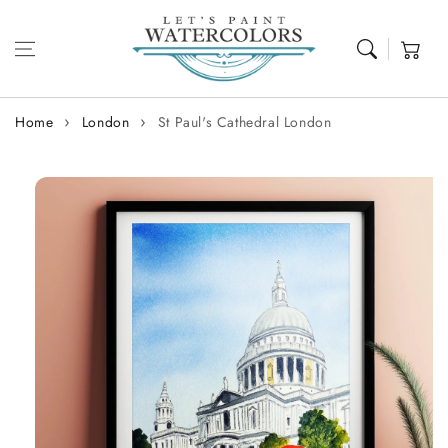
Skip to content
Cart
Home
London
St Paul's Cathedral London
Skip to
product
information