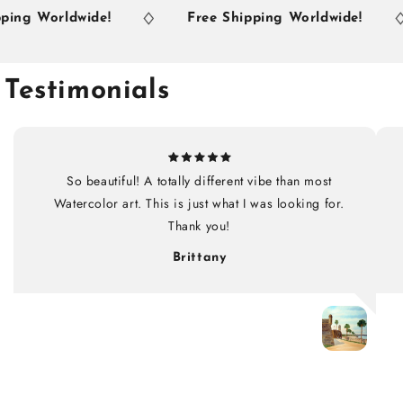
ng Worldwide!
Free Shipping Worldwide!
Testimonials
So beautiful! A totally different vibe than most
Watercolor art. This is just what I was looking for.
Thank you!
Brittany