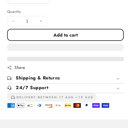
Quantity
Decrease
Increase
quantity
quantity
Add to cart
for
for
St
St
Paul&#39;s
Paul&#39;s
Cathedral
Cathedral
London
London
Share
Shipping & Returns
24/7 Support
DELIVERY BETWEEN:
17 AUG
19 AUG