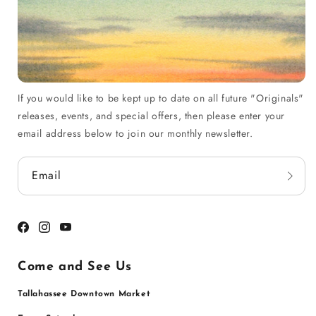
If you would like to be kept up to date on all future "Originals"
releases, events, and special offers, then please enter your
email address below to join our monthly newsletter.
Email
Facebook
Instagram
YouTube
Come and See Us
Tallahassee Downtown Market