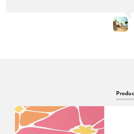
Produc