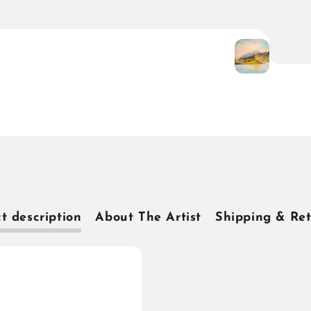
t description
About The Artist
Shipping & Re