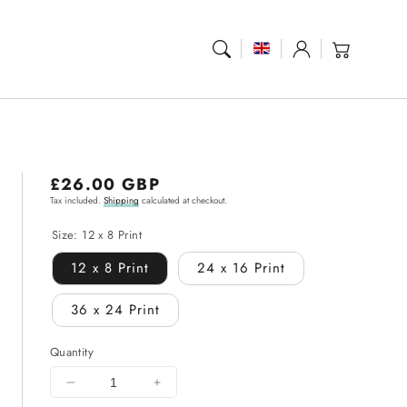
Log
Cart
in
Regular
£26.00 GBP
Tax included.
Shipping
calculated at checkout.
price
Size:
12 x 8 Print
12 x 8 Print
24 x 16 Print
36 x 24 Print
Quantity
Decrease
Increase