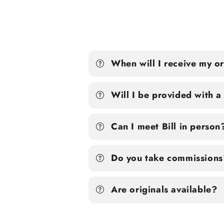
When will I receive my o
Will I be provided with 
Can I meet Bill in person
Do you take commissions
Are originals available?