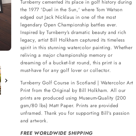
Turnberry cemented its place in golf history during
the 1977 'Duel in the Sun,' where Tom Watson
edged out Jack Nicklaus in one of the most
legendary Open Championship battles ever.
Inspired by Turnberry’s dramatic beauty and rich
legacy, artist Bill Holkham captured its timeless
spirit in this stunning watercolor painting. Whether
reliving a major championship memory or
dreaming of a bucket-list round, this print is a
must-have for any golf lover or collector.
Turnberry Golf Course in Scotland | Watercolor Art
Print from the Original by Bill Holkham. All our
prints are produced using Museum-Quality (200
gsm/80 lbs) Matt Paper. Prints are provided
unframed. Thank you for supporting Bill's passion
and artwork.
FREE WORLDWIDE SHIPPING