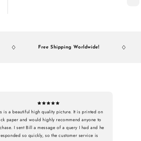
Free Shipping Worldwide!
Free
s is a beautiful high quality picture. It is printed on
ick paper and would highly recommend anyone to
chase. I sent Bill a message of a query I had and he
responded so quickly, so the customer service is