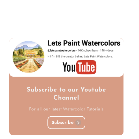
Subscribe to our Youtube
Channel
For all our latest Watercolor Tutorials
Subscribe