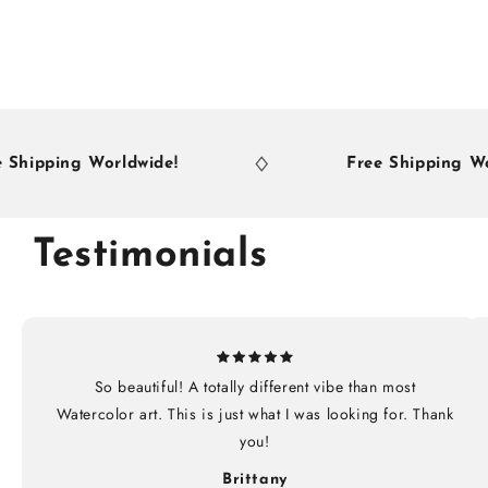
ing Worldwide!
Free Shipping Worldwid
Testimonials
So beautiful! A totally different vibe than most
Watercolor art. This is just what I was looking for. Thank
you!
Brittany