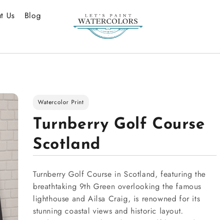
t Us
Blog
Watercolor Print
Turnberry Golf Course
Scotland
Turnberry Golf Course in Scotland, featuring the
breathtaking 9th Green overlooking the famous
lighthouse and Ailsa Craig, is renowned for its
stunning coastal views and historic layout.