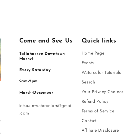
Come and See Us
Quick links
Home Page
Tallahassee Downtown
Market
Events
Every Saturday
Watercolor Tutorials
Search
9am-2pm
Your Privacy Choices
March-December
Refund Policy
letspaintwatercolors@gmail
Terms of Service
.com
Contact
Affiliate Disclosure