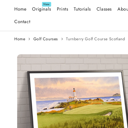
Skip to content
Home
Originals
Prints
Tutorials
Classes
Abou
Contact
Home
Golf Courses
Turnberry Golf Course Scotland
Skip to
product
information