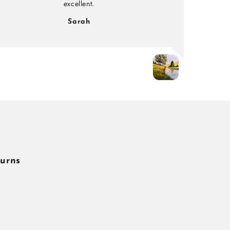
excellent.
Sarah
turns