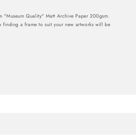
d on "Museum Quality" Matt Archive Paper 200gsm.
o finding a frame to suit your new artworks will be