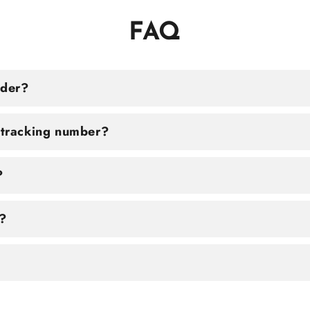
FAQ
rder?
a tracking number?
?
?