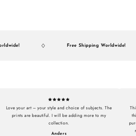
e!
Free Shipping Worldwide!
Love your art – your style and choice of subjects. The
Thi
prints are beautiful. I will be adding more to my
th
collection.
pur
Anders