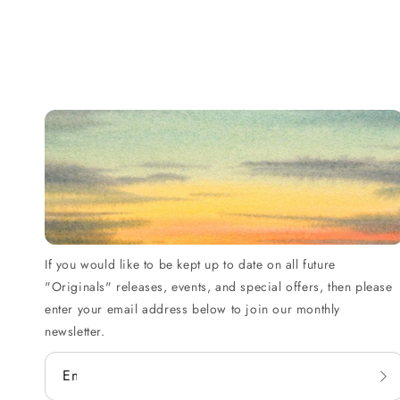
If you would like to be kept up to date on all future
"Originals" releases, events, and special offers, then please
enter your email address below to join our monthly
newsletter.
Email