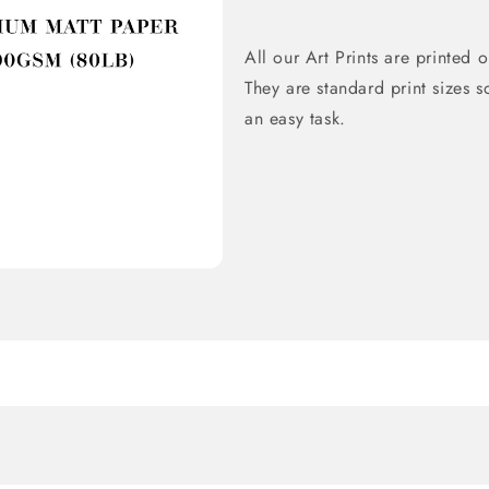
All our Art Prints are printe
They are standard print sizes s
an easy task.